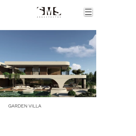
GARDEN VILLA