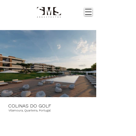
COLINAS DO GOLF
Vilamoura, Quarteira, Portugal