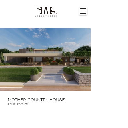
MOTHER COUNTRY HOUSE
Loulé, Portugal