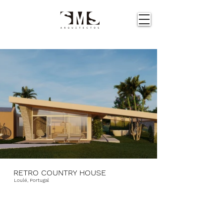
RETRO COUNTRY HOUSE
Loulé, Portugal