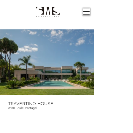
TRAVERTINO HOUSE
8100 Loulé, Portugal